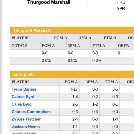
Thurgood Marshall
THU
SPR
Thurgood Marshall
PLAYERS
FGM-A
3PM-A
FTM-A
OR
TOTALS
FGM-A
3PM-A
FTM-A
OREB
0-0
0-0
0-0
0
0.0%
0.0%
0.0%
Springfield
PLAYERS
FGM-A
3PM-A
FTM-A
OR
Tyron Barnes
7-17
0-0
3-5
Cabrae Byrd
1-4
0-2
0-0
Calea Byrd
2-5
1-2
0-1
Charles Cunningham
0-3
0-3
0-0
Zy'Aire Fletcher
2-4
0-0
1-4
Jackson Heims
1-1
0-0
0-0