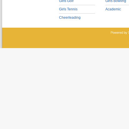
Girls Golf
Girls Bowling
Girls Tennis
Academic
Cheerleading
Powered by 