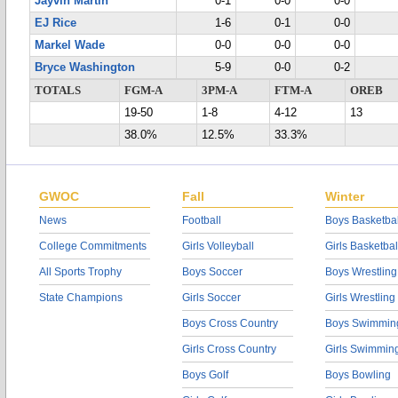
Jayvin Martin
0-1
0-0
0-0
EJ Rice
1-6
0-1
0-0
Markel Wade
0-0
0-0
0-0
Bryce Washington
5-9
0-0
0-2
TOTALS
FGM-A
3PM-A
FTM-A
OREB
19-50
1-8
4-12
13
38.0%
12.5%
33.3%
GWOC
Fall
Winter
News
Football
Boys Basketbal
College Commitments
Girls Volleyball
Girls Basketbal
All Sports Trophy
Boys Soccer
Boys Wrestling
State Champions
Girls Soccer
Girls Wrestling
Boys Cross Country
Boys Swimmin
Girls Cross Country
Girls Swimmin
Boys Golf
Boys Bowling