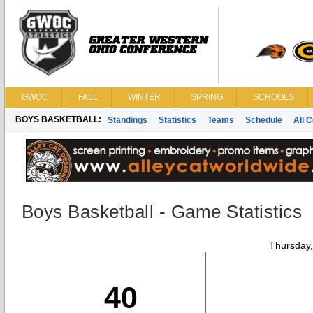
GWOC
FALL
WINTER
SPRING
SCHOOLS
BOYS BASKETBALL:
Standings
Statistics
Teams
Schedule
All 
Boys Basketball - Game Statistics
Thursday
40