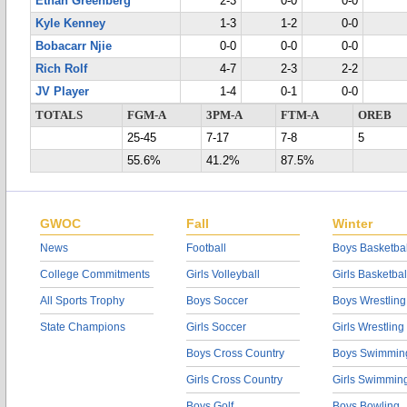
Ethan Greenberg
2-3
0-0
0-0
Kyle Kenney
1-3
1-2
0-0
Bobacarr Njie
0-0
0-0
0-0
Rich Rolf
4-7
2-3
2-2
JV Player
1-4
0-1
0-0
TOTALS
FGM-A
3PM-A
FTM-A
OREB
25-45
7-17
7-8
5
55.6%
41.2%
87.5%
GWOC
Fall
Winter
News
Football
Boys Basketbal
College Commitments
Girls Volleyball
Girls Basketbal
All Sports Trophy
Boys Soccer
Boys Wrestling
State Champions
Girls Soccer
Girls Wrestling
Boys Cross Country
Boys Swimmin
Girls Cross Country
Girls Swimmin
Boys Golf
Boys Bowling