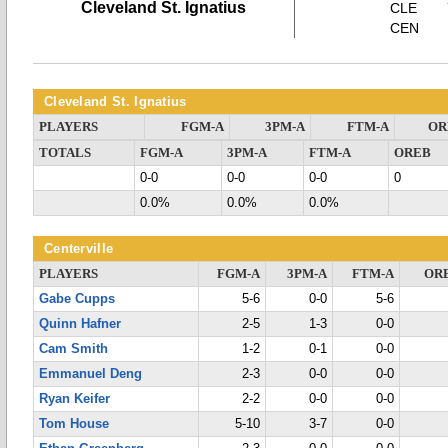
Cleveland St. Ignatius
CLE
CEN
Cleveland St. Ignatius
PLAYERS
FGM-A
3PM-A
FTM-A
OR
TOTALS
FGM-A
3PM-A
FTM-A
OREB
0-0
0-0
0-0
0
0.0%
0.0%
0.0%
Centerville
PLAYERS
FGM-A
3PM-A
FTM-A
OR
Gabe Cupps
5-6
0-0
5-6
Quinn Hafner
2-5
1-3
0-0
Cam Smith
1-2
0-1
0-0
Emmanuel Deng
2-3
0-0
0-0
Ryan Keifer
2-2
0-0
0-0
Tom House
5-10
3-7
0-0