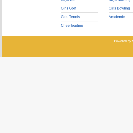
Girls Golf
Girls Bowling
Girls Tennis
Academic
Cheerleading
Powered by 