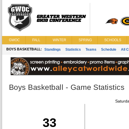
GWOC
FALL
WINTER
SPRING
SCHOOLS
BOYS BASKETBALL:
Standings
Statistics
Teams
Schedule
All 
Boys Basketball - Game Statistics
Saturda
33