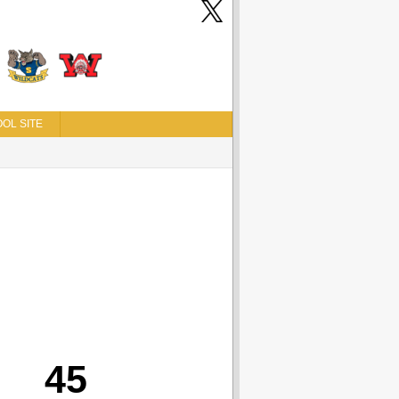
OL SITE
45