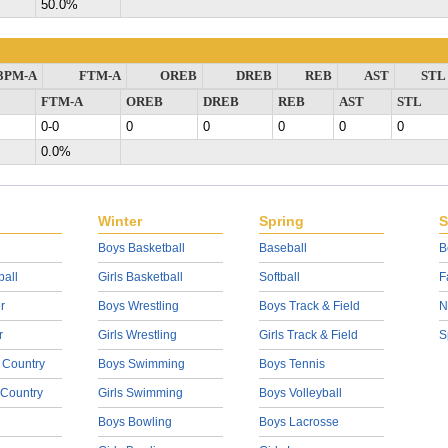
50.0%
3PM-A
FTM-A
OREB
DREB
REB
AST
STL
FTM-A
OREB
DREB
REB
AST
STL
0-0
0
0
0
0
0
0.0%
Winter
Spring
S
Boys Basketball
Baseball
B
ball
Girls Basketball
Softball
F
r
Boys Wrestling
Boys Track & Field
N
r
Girls Wrestling
Girls Track & Field
S
 Country
Boys Swimming
Boys Tennis
 Country
Girls Swimming
Boys Volleyball
Boys Bowling
Boys Lacrosse