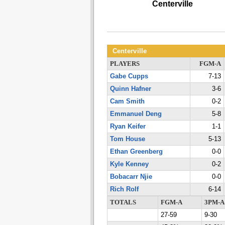
Centerville
Centerville
PLAYERS
FGM-A
Gabe Cupps
7-13
Quinn Hafner
3-6
Cam Smith
0-2
Emmanuel Deng
5-8
Ryan Keifer
1-1
Tom House
5-13
Ethan Greenberg
0-0
Kyle Kenney
0-2
Bobacarr Njie
0-0
Rich Rolf
6-14
TOTALS
FGM-A
3PM-A
27-59
9-30