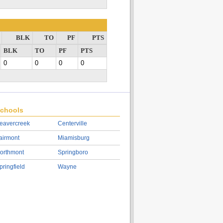
BLK
TO
PF
PTS
BLK
TO
PF
PTS
0
0
0
0
chools
eavercreek
Centerville
airmont
Miamisburg
orthmont
Springboro
pringfield
Wayne