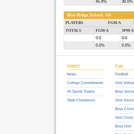
45.8%
30.0%
Blue Ridge School, VA
PLAYERS
FGM-A
TOTALS
FGM-A
3PM-A
0-0
0-0
0.0%
0.0%
GWOC
Fall
News
Football
College Commitments
Girls Volley
All Sports Trophy
Boys Socce
State Champions
Girls Socce
Boys Cross
Girls Cross
Boys Golf