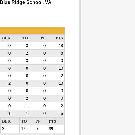
Blue Ridge School, VA
BLK
TO
PF
PTS
0
3
0
18
0
2
0
8
0
3
0
0
0
0
0
10
0
0
0
2
2
0
0
13
0
0
0
0
0
2
0
0
0
1
0
2
1
1
0
16
BLK
TO
PF
PTS
3
12
0
69