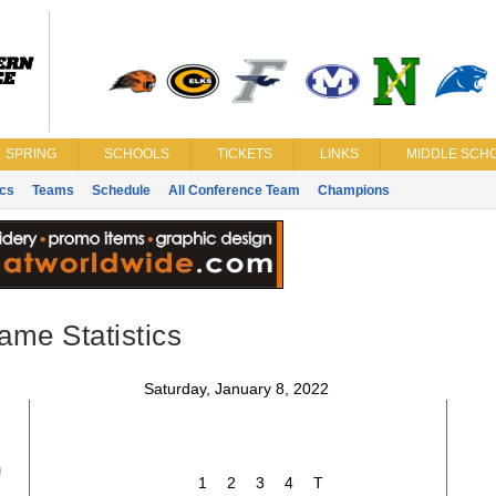
SPRING
SCHOOLS
TICKETS
LINKS
MIDDLE SCHO
ics
Teams
Schedule
All Conference Team
Champions
ame Statistics
Saturday, January 8, 2022
9
1
2
3
4
T