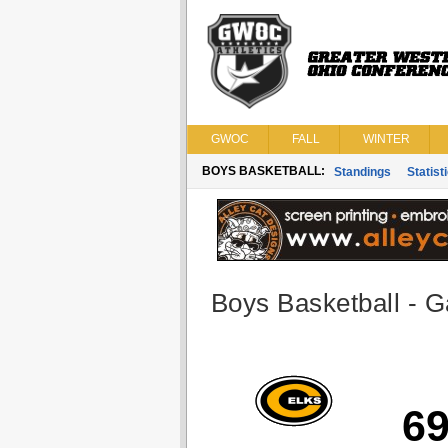
GWOC
FALL
WINTER
BOYS BASKETBALL:
Standings
Statist
Boys Basketball - G
6