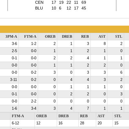
CEN
17
19
22
11
69
BLU
10
6
12
17
45
3PM-A
FTM-A
OREB
DREB
REB
AST
STL
3-6
1-2
2
1
3
8
2
2-5
0-0
1
1
2
1
0
0-1
0-0
2
2
4
1
1
0-0
0-0
1
1
2
2
0
0-0
0-2
3
0
3
3
6
3-11
0-2
0
4
4
3
2
0-0
0-0
0
1
1
1
0
0-1
0-0
0
2
2
0
3
0-0
2-2
0
0
0
0
0
1-6
3-4
3
4
7
1
1
FTM-A
OREB
DREB
REB
AST
STL
6-12
12
16
28
20
15