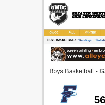
GWOC
FALL
WINTER
BOYS BASKETBALL:
Standings
Statist
Boys Basketball - G
5