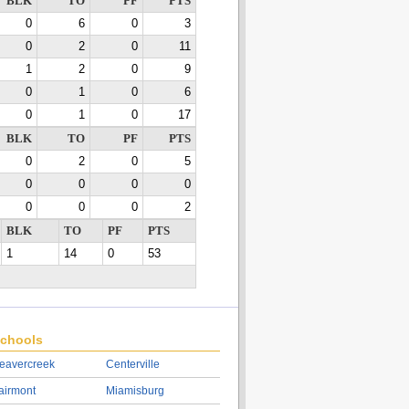
BLK
TO
PF
PTS
0
6
0
3
0
2
0
11
1
2
0
9
0
1
0
6
0
1
0
17
BLK
TO
PF
PTS
0
2
0
5
0
0
0
0
0
0
0
2
BLK
TO
PF
PTS
1
14
0
53
chools
eavercreek
Centerville
airmont
Miamisburg