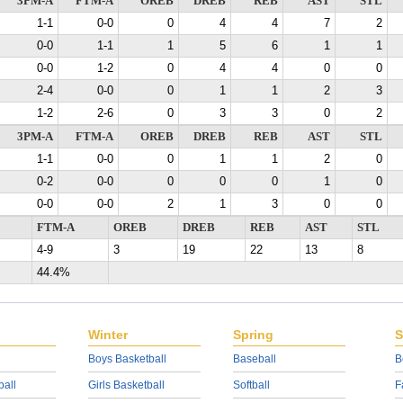
3PM-A
FTM-A
OREB
DREB
REB
AST
STL
1-1
0-0
0
4
4
7
2
0-0
1-1
1
5
6
1
1
0-0
1-2
0
4
4
0
0
2-4
0-0
0
1
1
2
3
1-2
2-6
0
3
3
0
2
3PM-A
FTM-A
OREB
DREB
REB
AST
STL
1-1
0-0
0
1
1
2
0
0-2
0-0
0
0
0
1
0
0-0
0-0
2
1
3
0
0
FTM-A
OREB
DREB
REB
AST
STL
4-9
3
19
22
13
8
44.4%
Winter
Spring
S
Boys Basketball
Baseball
B
ball
Girls Basketball
Softball
F