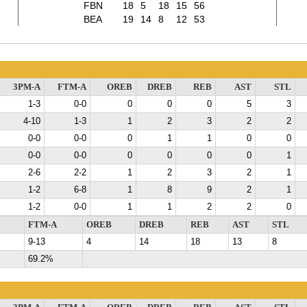
FBN
18
5
18
15
56
BEA
19
14
8
12
53
3PM-A
FTM-A
OREB
DREB
REB
AST
STL
1-3
0-0
0
0
0
5
3
4-10
1-3
1
2
3
2
2
0-0
0-0
0
1
1
0
0
0-0
0-0
0
0
0
0
1
2-6
2-2
1
2
3
2
1
1-2
6-8
1
8
9
2
1
1-2
0-0
1
1
2
2
0
FTM-A
OREB
DREB
REB
AST
STL
9-13
4
14
18
13
8
69.2%