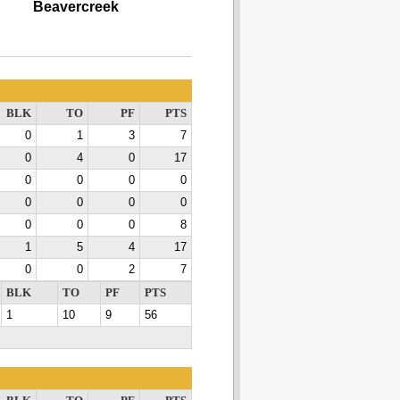
Beavercreek
BLK
TO
PF
PTS
0
1
3
7
0
4
0
17
0
0
0
0
0
0
0
0
0
0
0
8
1
5
4
17
0
0
2
7
BLK
TO
PF
PTS
1
10
9
56