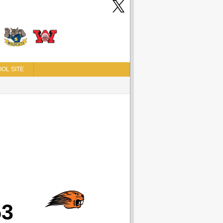
OL SITE
53