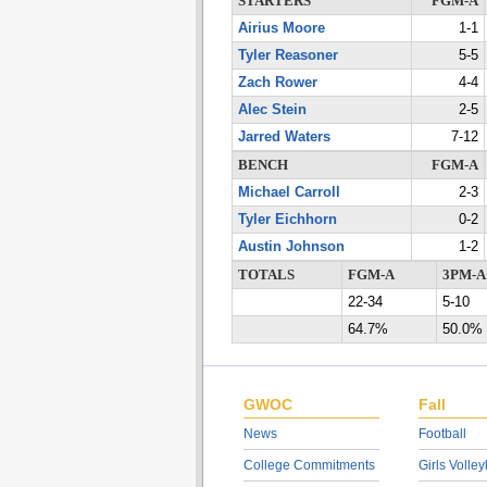
STARTERS
FGM-A
Airius Moore
1-1
Tyler Reasoner
5-5
Zach Rower
4-4
Alec Stein
2-5
Jarred Waters
7-12
BENCH
FGM-A
Michael Carroll
2-3
Tyler Eichhorn
0-2
Austin Johnson
1-2
TOTALS
FGM-A
3PM-A
22-34
5-10
64.7%
50.0%
GWOC
Fall
News
Football
College Commitments
Girls Volley