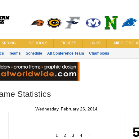
SPRING
SCHOOLS
TICKETS
LINKS
MIDDLE SCHO
ics
Teams
Schedule
All Conference Team
Champions
ame Statistics
Wednesday, February 26, 2014
6
1
2
3
4
T