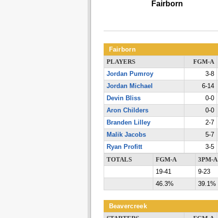
Fairborn
Fairborn
PLAYERS
FGM-A
Jordan Pumroy
3-8
Jordan Michael
6-14
Devin Bliss
0-0
Aron Childers
0-0
Branden Lilley
2-7
Malik Jacobs
5-7
Ryan Profitt
3-5
TOTALS
FGM-A
3PM-A
19-41
9-23
46.3%
39.1%
Beavercreek