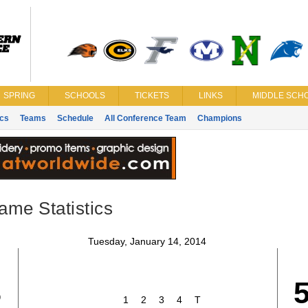
SPRING
SCHOOLS
TICKETS
LINKS
MIDDLE SCHO
ics
Teams
Schedule
All Conference Team
Champions
ame Statistics
Tuesday, January 14, 2014
8
1
2
3
4
T