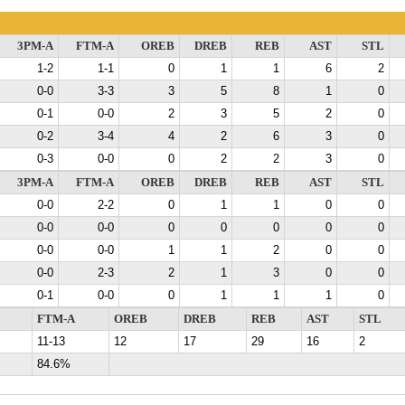
3PM-A
FTM-A
OREB
DREB
REB
AST
STL
1-2
1-1
0
1
1
6
2
0-0
3-3
3
5
8
1
0
0-1
0-0
2
3
5
2
0
0-2
3-4
4
2
6
3
0
0-3
0-0
0
2
2
3
0
3PM-A
FTM-A
OREB
DREB
REB
AST
STL
0-0
2-2
0
1
1
0
0
0-0
0-0
0
0
0
0
0
0-0
0-0
1
1
2
0
0
0-0
2-3
2
1
3
0
0
0-1
0-0
0
1
1
1
0
FTM-A
OREB
DREB
REB
AST
STL
11-13
12
17
29
16
2
84.6%