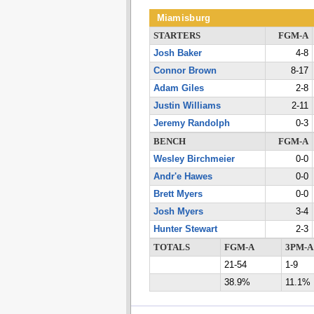
Miamisburg
STARTERS
FGM-A
Josh Baker
4-8
Connor Brown
8-17
Adam Giles
2-8
Justin Williams
2-11
Jeremy Randolph
0-3
BENCH
FGM-A
Wesley Birchmeier
0-0
Andr'e Hawes
0-0
Brett Myers
0-0
Josh Myers
3-4
Hunter Stewart
2-3
TOTALS
FGM-A
3PM-A
21-54
1-9
38.9%
11.1%