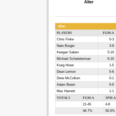
Alter
Alter
PLAYERS
FGM-A
Chris Finke
0-3
Nate Burger
3-9
Keegan Saben
5-10
Michael Schwieterman
6-10
Kraig Howe
1-5
Dean Lemon
5-6
Drew McCollum
0-1
Adam Beam
0-0
Max Harnett
1-1
TOTALS
FGM-A
3PM-A
21-45
4-8
46.7%
50.0%