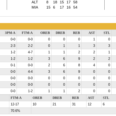
ALT
8
18
15
17
58
MIA
15
6
17
16
54
3PM-A
FTM-A
OREB
DREB
REB
AST
STL
0-0
0-0
0
0
0
1
0
2-3
2-2
0
1
1
3
3
1-2
4-7
1
1
2
2
1
1-2
1-2
3
6
9
2
2
0-1
0-0
2
6
8
4
0
0-0
4-4
3
6
9
0
0
0-0
0-0
0
0
0
0
0
0-0
0-0
0
0
0
0
0
0-0
1-2
1
1
2
0
0
FTM-A
OREB
DREB
REB
AST
STL
12-17
10
21
31
12
6
70.6%