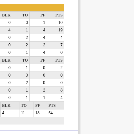
BLK
TO
PF
PTS
0
0
1
10
4
1
4
19
0
2
4
4
0
2
2
7
0
1
4
0
BLK
TO
PF
PTS
0
1
0
2
0
0
0
0
0
2
0
0
0
1
2
8
0
1
1
4
BLK
TO
PF
PTS
4
11
18
54