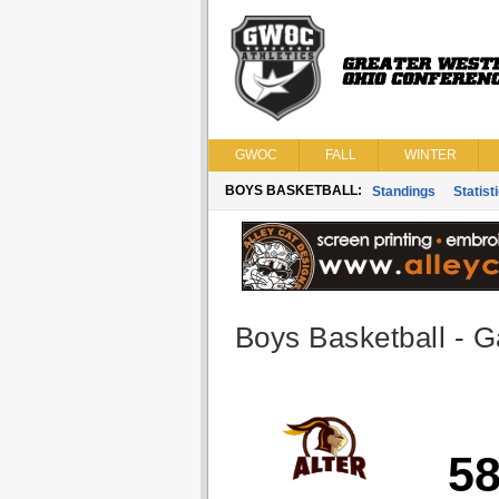
GWOC
FALL
WINTER
BOYS BASKETBALL:
Standings
Statist
Boys Basketball - G
5