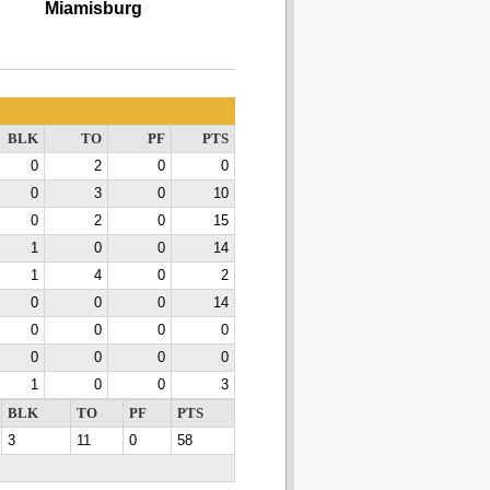
Miamisburg
BLK
TO
PF
PTS
0
2
0
0
0
3
0
10
0
2
0
15
1
0
0
14
1
4
0
2
0
0
0
14
0
0
0
0
0
0
0
0
1
0
0
3
BLK
TO
PF
PTS
3
11
0
58