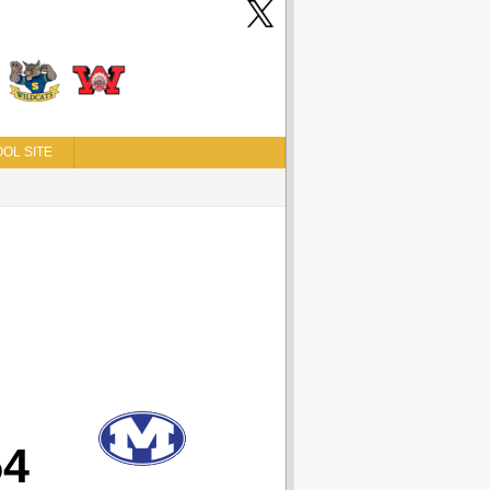
OL SITE
54