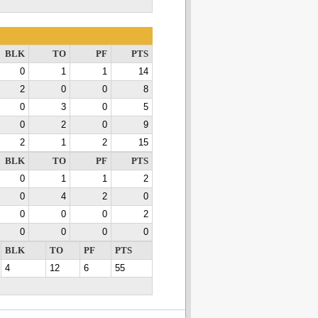
BLK
TO
PF
PTS
0
1
1
14
2
0
0
8
0
3
0
5
0
2
0
9
2
1
2
15
BLK
TO
PF
PTS
0
1
1
2
0
4
2
0
0
0
0
2
0
0
0
0
BLK
TO
PF
PTS
4
12
6
55