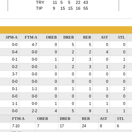
TRY
11
5
5
22
43
TIP
9
15
15
16
55
3PM-A
FTM-A
OREB
DREB
REB
AST
STL
0-0
4-7
0
5
5
0
0
0-4
0-0
0
2
2
4
0
0-1
0-0
1
2
3
0
1
0-2
0-0
1
2
3
1
2
3-7
0-0
0
0
0
0
0
0-0
0-0
0
0
0
0
0
0-1
1-1
0
1
1
1
2
0-0
0-0
0
0
0
0
0
1-1
0-0
1
0
1
1
0
0-0
2-2
4
5
9
1
1
FTM-A
OREB
DREB
REB
AST
STL
7-10
7
17
24
8
6