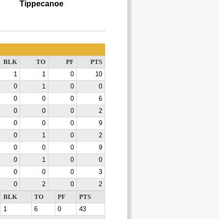
Tippecanoe
BLK
TO
PF
PTS
1
1
0
10
0
1
0
0
0
0
0
6
0
0
0
2
0
0
0
9
0
1
0
2
0
0
0
9
0
1
0
0
0
0
0
3
0
2
0
2
BLK
TO
PF
PTS
1
6
0
43