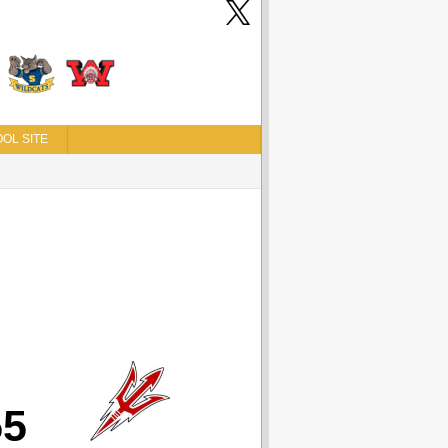
OL SITE
55