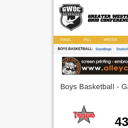
GWOC
FALL
WINTER
BOYS BASKETBALL:
Standings
Statist
Boys Basketball - G
4