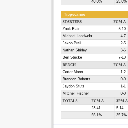
40.0%
25.0%
Tippecanoe
STARTERS
FGM-A
Zack Blair
5-10
Michael Landwehr
4-7
Jakob Prall
2-5
Nathan Shirley
3-6
Ben Stucke
7-10
BENCH
FGM-A
Carter Mann
1-2
Brandon Roberts
0-0
Jaydon Stutz
1-1
Mitchell Fischer
0-0
TOTALS
FGM-A
3PM-A
23-41
5-14
56.1%
35.7%