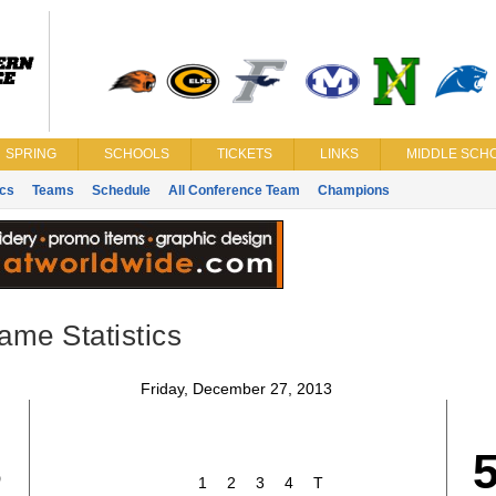
SPRING
SCHOOLS
TICKETS
LINKS
MIDDLE SCHO
ics
Teams
Schedule
All Conference Team
Champions
ame Statistics
Friday, December 27, 2013
3
1
2
3
4
T