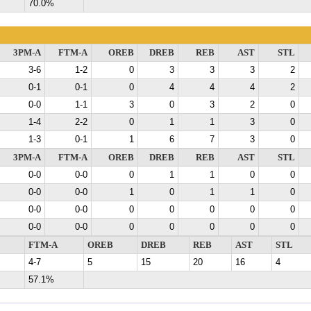
70.0%
3PM-A
FTM-A
OREB
DREB
REB
AST
STL
3-6
1-2
0
3
3
3
2
0-1
0-1
0
4
4
4
2
0-0
1-1
3
0
3
2
0
1-4
2-2
0
1
1
3
0
1-3
0-1
1
6
7
3
0
3PM-A
FTM-A
OREB
DREB
REB
AST
STL
0-0
0-0
0
1
1
0
0
0-0
0-0
1
0
1
1
0
0-0
0-0
0
0
0
0
0
0-0
0-0
0
0
0
0
0
FTM-A
OREB
DREB
REB
AST
STL
4-7
5
15
20
16
4
57.1%