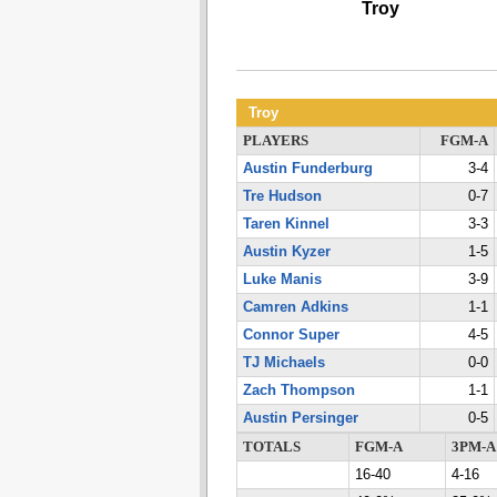
Troy
Troy
PLAYERS
FGM-A
Austin Funderburg
3-4
Tre Hudson
0-7
Taren Kinnel
3-3
Austin Kyzer
1-5
Luke Manis
3-9
Camren Adkins
1-1
Connor Super
4-5
TJ Michaels
0-0
Zach Thompson
1-1
Austin Persinger
0-5
TOTALS
FGM-A
3PM-A
16-40
4-16