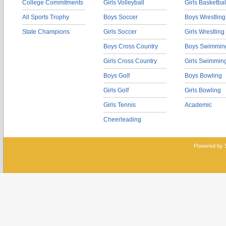
College Commitments
Girls Volleyball
Girls Basketbal
All Sports Trophy
Boys Soccer
Boys Wrestling
State Champions
Girls Soccer
Girls Wrestling
Boys Cross Country
Boys Swimmin
Girls Cross Country
Girls Swimmin
Boys Golf
Boys Bowling
Girls Golf
Girls Bowling
Girls Tennis
Academic
Cheerleading
Powered by 