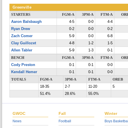
Greenville
STARTERS
FGM-A
3PM-A
FTM-A
OR
Aaron Balsbaugh
4-5
0-0
4-4
Ryan Drew
0-2
0-0
0-2
Zach Comer
5-9
0-0
6-8
Clay Guillozet
4-8
1-2
1-5
Allen Tabler
5-9
1-3
0-1
BENCH
FGM-A
3PM-A
FTM-A
OR
Cody Preston
0-1
0-1
0-0
Kendall Hemer
0-1
0-1
0-0
TOTALS
FGM-A
3PM-A
FTM-A
OREB
18-35
2-7
11-20
5
51.4%
28.6%
55.0%
GWOC
Fall
Winter
News
Football
Boys Basketbal