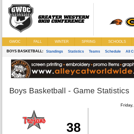
GWOC
FALL
WINTER
SPRING
SCHOOLS
BOYS BASKETBALL:
Standings
Statistics
Teams
Schedule
All 
Boys Basketball - Game Statistics
Friday
38