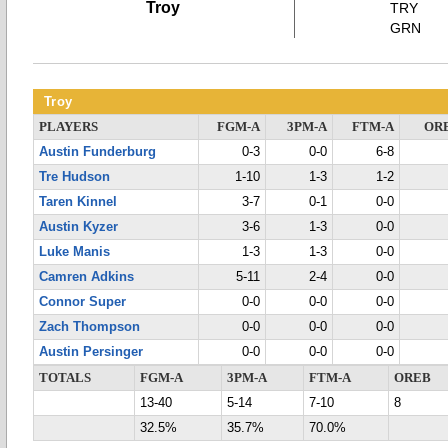
Troy
TRY
GRN
Troy
PLAYERS
FGM-A
3PM-A
FTM-A
OR
Austin Funderburg
0-3
0-0
6-8
Tre Hudson
1-10
1-3
1-2
Taren Kinnel
3-7
0-1
0-0
Austin Kyzer
3-6
1-3
0-0
Luke Manis
1-3
1-3
0-0
Camren Adkins
5-11
2-4
0-0
Connor Super
0-0
0-0
0-0
Zach Thompson
0-0
0-0
0-0
Austin Persinger
0-0
0-0
0-0
TOTALS
FGM-A
3PM-A
FTM-A
OREB
13-40
5-14
7-10
8
32.5%
35.7%
70.0%