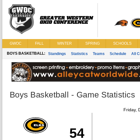
GWOC
FALL
WINTER
SPRING
SCHOOLS
BOYS BASKETBALL:
Standings
Statistics
Teams
Schedule
All 
Boys Basketball - Game Statistics
Friday,
54