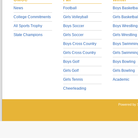
News
Football
Boys Basketbal
College Commitments
Girls Volleyball
Girls Basketbal
All Sports Trophy
Boys Soccer
Boys Wrestling
State Champions
Girls Soccer
Girls Wrestling
Boys Cross Country
Boys Swimmin
Girls Cross Country
Girls Swimmin
Boys Golf
Boys Bowling
Girls Golf
Girls Bowling
Girls Tennis
Academic
Cheerleading
Powered by 