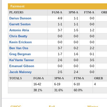
Fairmont
PLAYERS
FGM-A
3PM-A
FTM-A
OR
Darius Dunson
4-9
1-1
0-0
Garrett Sexton
1-1
1-1
0-0
Antonio Atria
3-7
1-5
1-2
Chris Beatty
0-0
0-0
0-0
Kevin Erickson
0-0
0-0
0-0
Ben Van Oss
3-7
0-2
2-2
Greg Bergman
1-7
1-6
0-1
Kei'Vante Tanner
2-6
0-0
3-5
Emanuel Gibson
0-0
0-0
0-0
Jacob Maloney
2-5
2-4
0-0
TOTALS
FGM-A
3PM-A
FTM-A
OREB
16-42
6-19
6-10
4
38.1%
31.6%
60.0%
GWOC
Fall
Winter