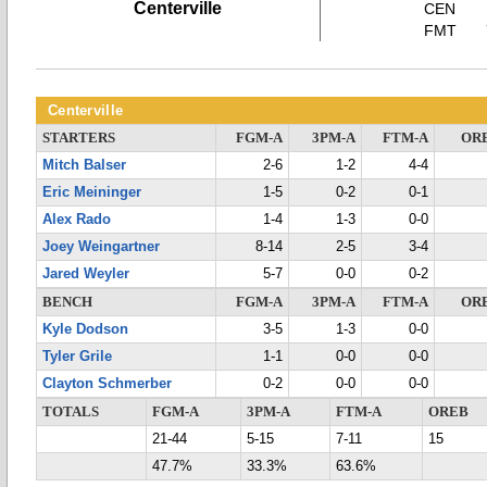
Centerville
CEN
FMT
Centerville
STARTERS
FGM-A
3PM-A
FTM-A
OR
Mitch Balser
2-6
1-2
4-4
Eric Meininger
1-5
0-2
0-1
Alex Rado
1-4
1-3
0-0
Joey Weingartner
8-14
2-5
3-4
Jared Weyler
5-7
0-0
0-2
BENCH
FGM-A
3PM-A
FTM-A
OR
Kyle Dodson
3-5
1-3
0-0
Tyler Grile
1-1
0-0
0-0
Clayton Schmerber
0-2
0-0
0-0
TOTALS
FGM-A
3PM-A
FTM-A
OREB
21-44
5-15
7-11
15
47.7%
33.3%
63.6%