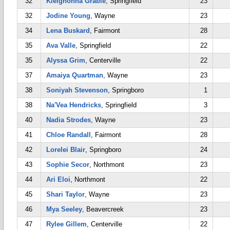
32
Kleighonna Grable
, Springfield
23
32
Jodine Young
, Wayne
23
34
Lena Buskard
, Fairmont
28
35
Ava Valle
, Springfield
22
35
Alyssa Grim
, Centerville
22
37
Amaiya Quartman
, Wayne
23
38
Soniyah Stevenson
, Springboro
1
38
Na'Vea Hendricks
, Springfield
3
40
Nadia Strodes
, Wayne
23
41
Chloe Randall
, Fairmont
28
42
Lorelei Blair
, Springboro
24
43
Sophie Secor
, Northmont
23
44
Ari Eloi
, Northmont
22
45
Shari Taylor
, Wayne
23
46
Mya Seeley
, Beavercreek
23
47
Rylee Gillem
, Centerville
22