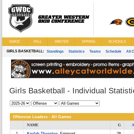
GWOC
FALL
WINTER
SPRING
SCHOOLS
GIRLS BASKETBALL:
Standings
Statistics
Teams
Schedule
All 
Girls Basketball - Individual Statist
Offensive Leaders - All Games
NAME
G
1
Kaylah Thornton
, Fairmont
28