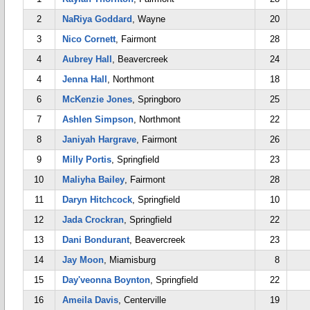
2
NaRiya Goddard
, Wayne
20
3
Nico Cornett
, Fairmont
28
4
Aubrey Hall
, Beavercreek
24
4
Jenna Hall
, Northmont
18
6
McKenzie Jones
, Springboro
25
7
Ashlen Simpson
, Northmont
22
8
Janiyah Hargrave
, Fairmont
26
9
Milly Portis
, Springfield
23
10
Maliyha Bailey
, Fairmont
28
11
Daryn Hitchcock
, Springfield
10
12
Jada Crockran
, Springfield
22
13
Dani Bondurant
, Beavercreek
23
14
Jay Moon
, Miamisburg
8
15
Day'veonna Boynton
, Springfield
22
16
Ameila Davis
, Centerville
19