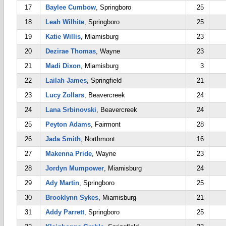
17
Baylee Cumbow
, Springboro
25
18
Leah Wilhite
, Springboro
25
19
Katie Willis
, Miamisburg
23
20
Dezirae Thomas
, Wayne
23
21
Madi Dixon
, Miamisburg
3
22
Lailah James
, Springfield
21
23
Lucy Zollars
, Beavercreek
24
24
Lana Srbinovski
, Beavercreek
24
25
Peyton Adams
, Fairmont
28
26
Jada Smith
, Northmont
16
27
Makenna Pride
, Wayne
23
28
Jordyn Mumpower
, Miamisburg
24
29
Ady Martin
, Springboro
25
30
Brooklynn Sykes
, Miamisburg
21
31
Addy Parrett
, Springboro
25