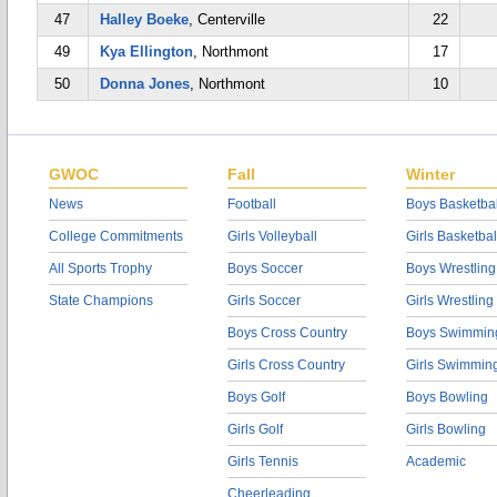
47
Halley Boeke
, Centerville
22
49
Kya Ellington
, Northmont
17
50
Donna Jones
, Northmont
10
GWOC
Fall
Winter
News
Football
Boys Basketbal
College Commitments
Girls Volleyball
Girls Basketbal
All Sports Trophy
Boys Soccer
Boys Wrestling
State Champions
Girls Soccer
Girls Wrestling
Boys Cross Country
Boys Swimmin
Girls Cross Country
Girls Swimmin
Boys Golf
Boys Bowling
Girls Golf
Girls Bowling
Girls Tennis
Academic
Cheerleading